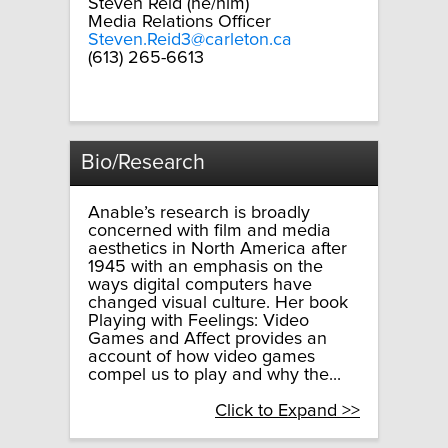
Steven Reid (he/him)
Media Relations Officer
Steven.Reid3@carleton.ca
(613) 265-6613
Bio/Research
Anable’s research is broadly
concerned with film and media
aesthetics in North America after
1945 with an emphasis on the
ways digital computers have
changed visual culture. Her book
Playing with Feelings: Video
Games and Affect provides an
account of how video games
compel us to play and why the...
Click to Expand >>