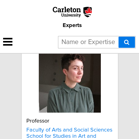
Experts
Aubrey Anable
Professor
Faculty of Arts and Social Sciences
School for Studies in Art and