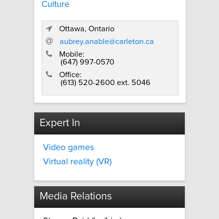
Culture
Ottawa, Ontario
aubrey.anable@carleton.ca
Mobile:
(647) 997-0570
Office:
(613) 520-2600 ext. 5046
Expert In
Video games
Virtual reality (VR)
Media Relations