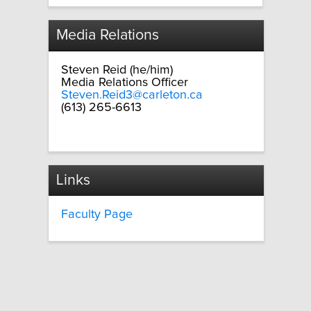
Media Relations
Steven Reid (he/him)
Media Relations Officer
Steven.Reid3@carleton.ca
(613) 265-6613
Links
Faculty Page