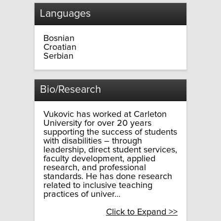
Languages
Bosnian
Croatian
Serbian
Bio/Research
Vukovic has worked at Carleton
University for over 20 years
supporting the success of students
with disabilities – through
leadership, direct student services,
faculty development, applied
research, and professional
standards. He has done research
related to inclusive teaching
practices of univer...
Click to Expand >>