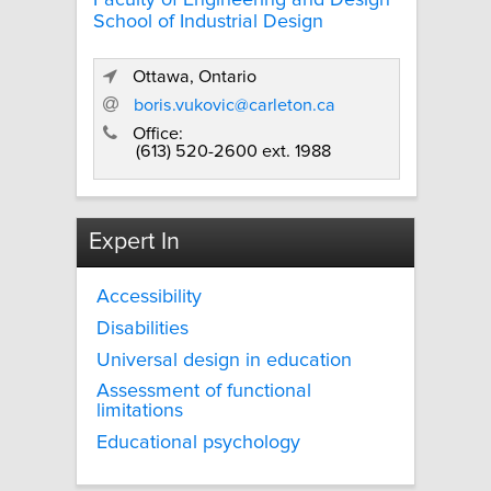
School of Industrial Design
Ottawa, Ontario
boris.vukovic@carleton.ca
Office:
(613) 520-2600 ext. 1988
Expert In
Accessibility
Disabilities
Universal design in education
Assessment of functional
limitations
Educational psychology