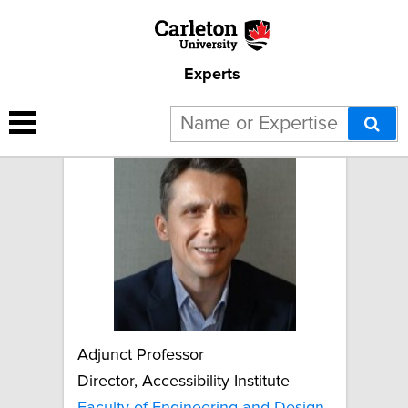
Experts
Boris Vukovic
Adjunct Professor
Director, Accessibility Institute
Faculty of Engineering and Design