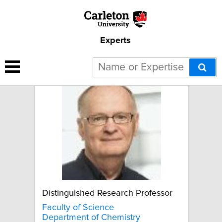
Experts
David Miller
Distinguished Research Professor
Faculty of Science
Department of Chemistry