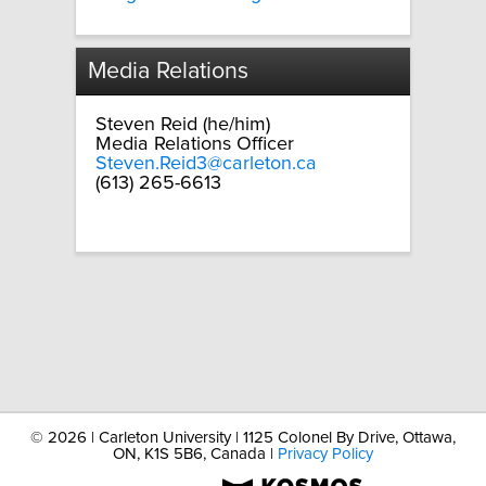
Media Relations
Steven Reid (he/him)
Media Relations Officer
Steven.Reid3@carleton.ca
(613) 265-6613
©
2026 | Carleton University | 1125 Colonel By Drive, Ottawa,
ON, K1S 5B6, Canada |
Privacy Policy