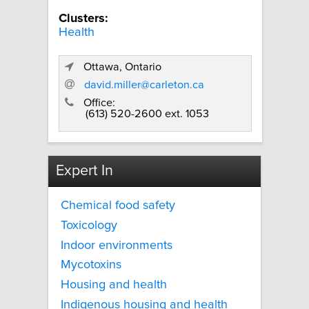
Clusters:
Health
Ottawa, Ontario
david.miller@carleton.ca
Office:
(613) 520-2600 ext. 1053
Expert In
Chemical food safety
Toxicology
Indoor environments
Mycotoxins
Housing and health
Indigenous housing and health