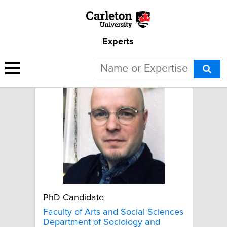
Experts
Evan Wicklund
PhD Candidate
Faculty of Arts and Social Sciences
Department of Sociology and