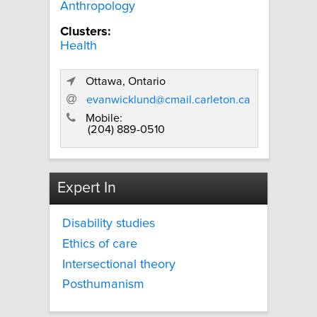
Anthropology
Clusters:
Health
Ottawa, Ontario
evanwicklund@cmail.carleton.ca
Mobile:
(204) 889-0510
Expert In
Disability studies
Ethics of care
Intersectional theory
Posthumanism