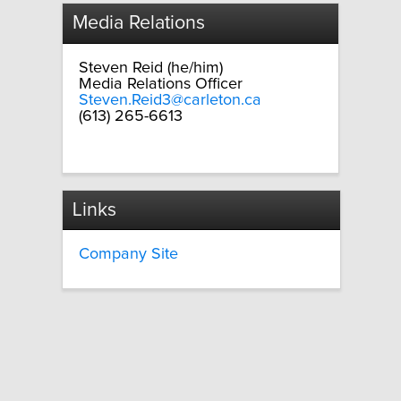
Media Relations
Steven Reid (he/him)
Media Relations Officer
Steven.Reid3@carleton.ca
(613) 265-6613
Links
Company Site