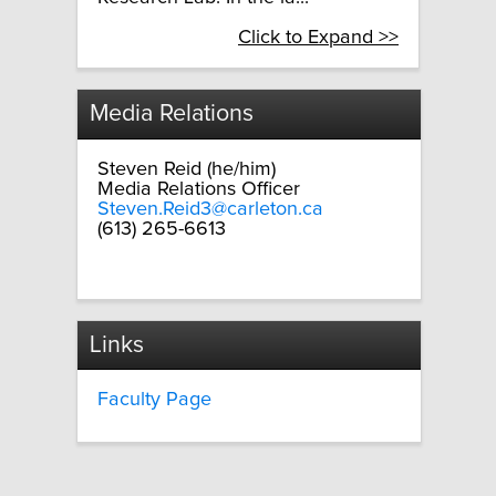
Click to Expand >>
Media Relations
Steven Reid (he/him)
Media Relations Officer
Steven.Reid3@carleton.ca
(613) 265-6613
Links
Faculty Page