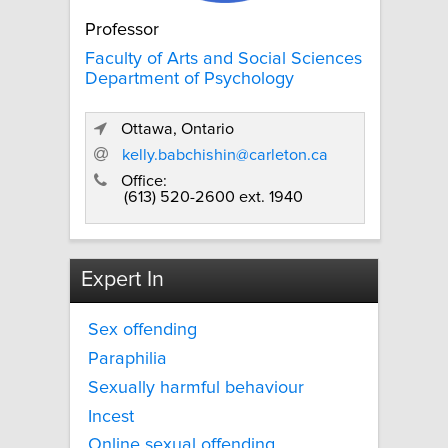
Professor
Faculty of Arts and Social Sciences
Department of Psychology
Ottawa, Ontario
kelly.babchishin@carleton.ca
Office:
(613) 520-2600 ext. 1940
Expert In
Sex offending
Paraphilia
Sexually harmful behaviour
Incest
Online sexual offending