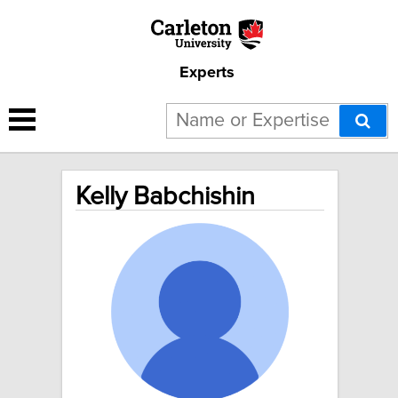
Experts
Kelly Babchishin