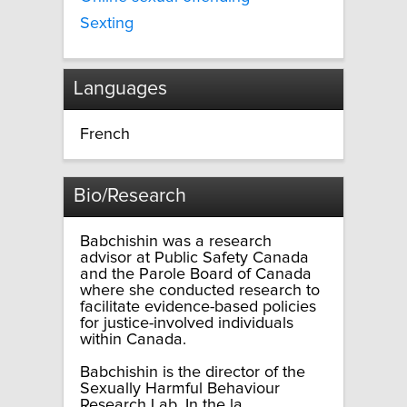
Sexting
Languages
French
Bio/Research
Babchishin was a research
advisor at Public Safety Canada
and the Parole Board of Canada
where she conducted research to
facilitate evidence-based policies
for justice-involved individuals
within Canada.
Babchishin is the director of the
Sexually Harmful Behaviour
Research Lab. In the la...