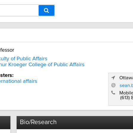
fessor
ulty of Public Affairs
hur Kroeger College of Public Affairs
sters:
Ottawa
ernational affairs
sean.
Mobile
(613)
Bio/Research