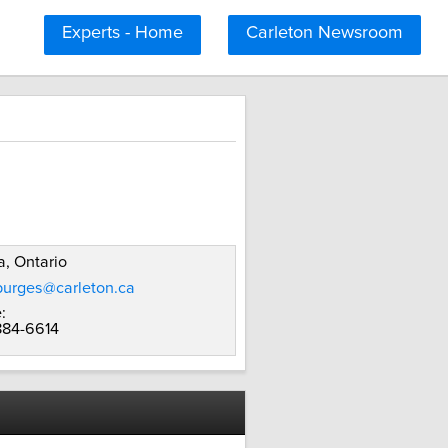
Experts - Home
Carleton Newsroom
, Ontario
burges@carleton.ca
:
 884-6614