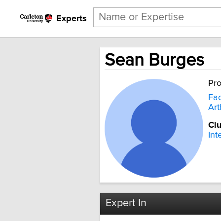
Experts
Sean Burges
Pro
Fac
Art
Clu
Int
Expert In