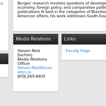
my
Burges' research involves questions of developme
economy, foreign policy, and comparative politi
publications fit best in the categories of Brazilia
American affairs, his work addresses South-South 
Media Relations
Links
Steven Reid
Faculty Page
(he/him)
Media Relations
Officer
Steven.Reid3@carl
eton.ca
(613) 265-6613