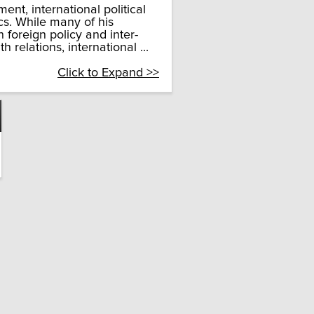
nt, international political
cs. While many of his
n foreign policy and inter-
relations, international ...
Click to Expand >>