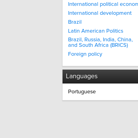
International political econo
International development
Brazil
Latin American Politics
Brazil, Russia, India, China,
and South Africa (BRICS)
Foreign policy
Languages
Portuguese