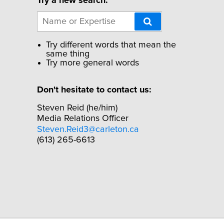
Try a new search:
Try different words that mean the
same thing
Try more general words
Don't hesitate to contact us:
Steven Reid (he/him)
Media Relations Officer
Steven.Reid3@carleton.ca
(613) 265-6613