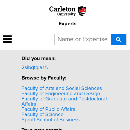
Experts
Sorry, no experts were
found for "2SLBGTQIA+".
Did you mean:
2slbgtqia+\\+
Browse by Faculty:
Faculty of Arts and Social Sciences
Faculty of Engineering and Design
Faculty of Graduate and Postdoctoral
Affairs
Faculty of Public Affairs
Faculty of Science
Sprott School of Business