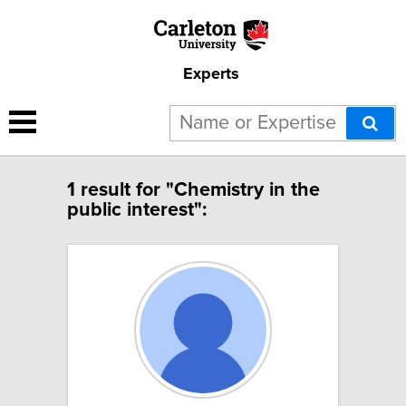
Experts
1 result for "Chemistry in the
public interest":