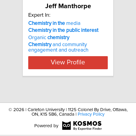
Jeff Manthorpe
Expert In:
Chemistry
in
the
media
Chemistry
in
the
public
interest
Organic
chemistry
Chemistry
and community
engagement and outreach
View Profile
©
2026 | Carleton University | 1125 Colonel By Drive, Ottawa,
ON, K1S 5B6, Canada |
Privacy Policy
Powered by