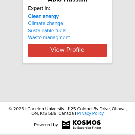
Expert In:
Clean
energy
Climate change
Sustainable fuels
Waste managment
View Profile
©
2026 | Carleton University | 1125 Colonel By Drive, Ottawa,
ON, K1S 5B6, Canada |
Privacy Policy
Powered by