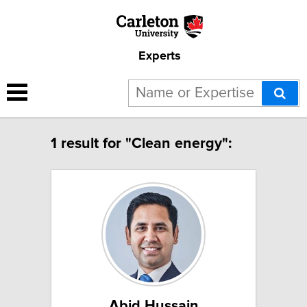
Experts
1 result for "Clean energy":
Abid Hussain