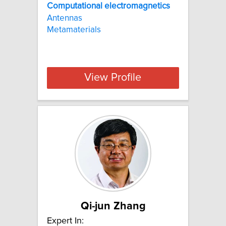
Computational
electromagnetics
Antennas
Metamaterials
View Profile
Qi-jun Zhang
Expert In: