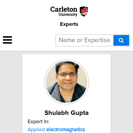
Experts
2 results for "Computational
electromagnetics":
Shulabh Gupta
Expert In:
Applied
electromagnetics