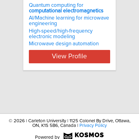
Quantum computing for
computational
electromagnetics
AI/Machine learning for microwave
engineering
High-speed/high-frequency
electronic modeling
Microwave design automation
View Profile
©
2026 | Carleton University | 1125 Colonel By Drive, Ottawa,
ON, K1S 5B6, Canada |
Privacy Policy
Powered by