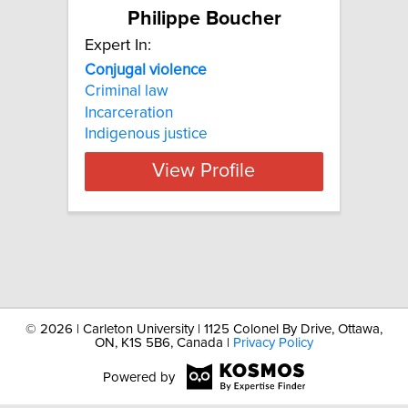
Philippe Boucher
Expert In:
Conjugal
violence
Criminal law
Incarceration
Indigenous justice
View Profile
©
2026 | Carleton University | 1125 Colonel By Drive, Ottawa,
ON, K1S 5B6, Canada |
Privacy Policy
Powered by