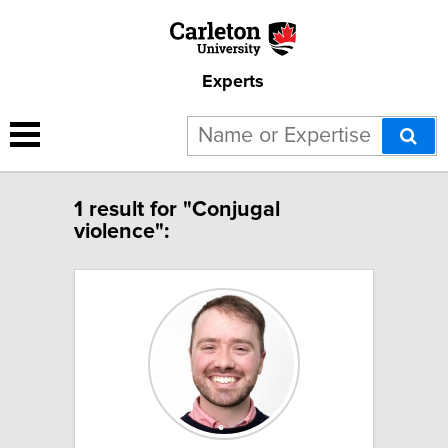
Experts
1 result for "Conjugal
violence":