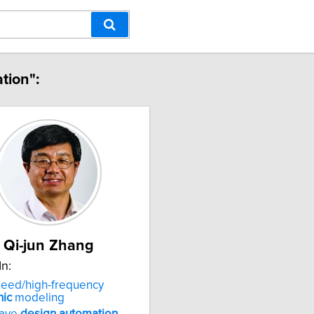
tion":
Qi-jun Zhang
In:
peed/high-frequency
nic
modeling