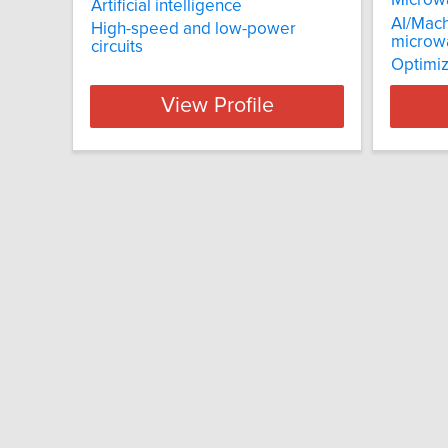
Micro
Artificial intelligence
AI/Mach
High-speed and low-power
microw
circuits
Optimiz
View Profile