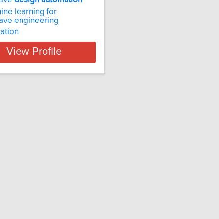
wave
design
automation
ine learning for
ave engineering
ation
View Profile