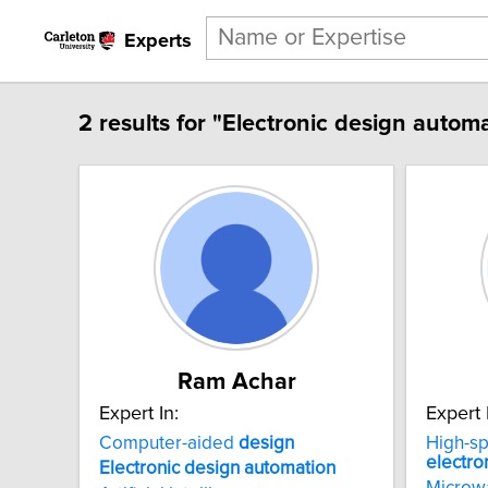
Experts
2 results for "Electronic design automa
Ram Achar
Expert In:
Expert 
Computer-aided
design
High-s
electro
Electronic
design
automation