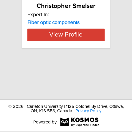
Christopher Smelser
Expert In:
Fiber
optic
components
View Profile
©
2026 | Carleton University | 1125 Colonel By Drive, Ottawa,
ON, K1S 5B6, Canada |
Privacy Policy
Powered by