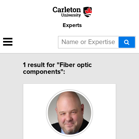
Experts
1 result for "Fiber optic
components":