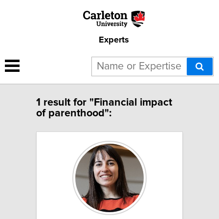
Experts
1 result for "Financial impact
of parenthood":