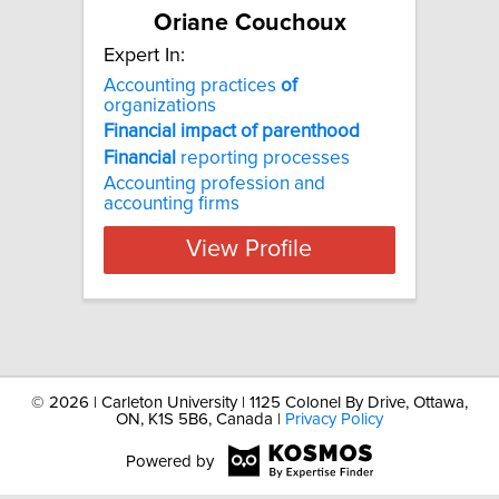
Oriane Couchoux
Expert In:
Accounting practices
of
organizations
Financial
impact
of
parenthood
Financial
reporting processes
Accounting profession and
accounting firms
View Profile
©
2026 | Carleton University | 1125 Colonel By Drive, Ottawa,
ON, K1S 5B6, Canada |
Privacy Policy
Powered by