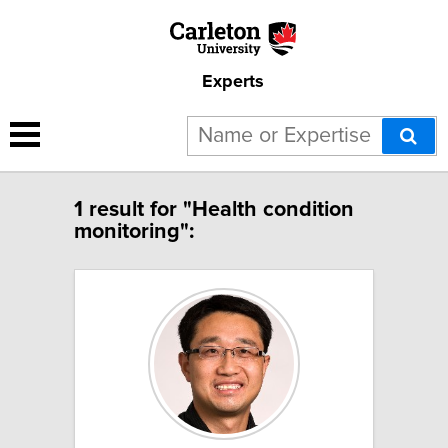
Experts
1 result for "Health condition
monitoring":