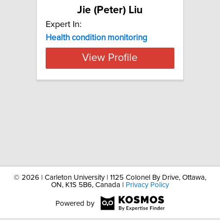
Jie (Peter) Liu
Expert In:
Health
condition
monitoring
View Profile
©
2026 | Carleton University | 1125 Colonel By Drive, Ottawa,
ON, K1S 5B6, Canada |
Privacy Policy
Powered by