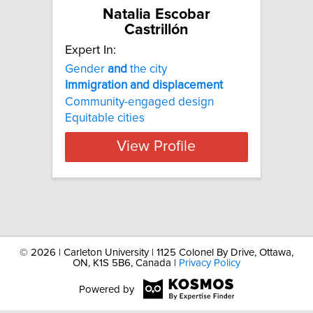
Natalia Escobar
Castrillón
Expert In:
Gender
and
the city
Immigration
and
displacement
Community-engaged design
Equitable cities
View Profile
©
2026 | Carleton University | 1125 Colonel By Drive, Ottawa,
ON, K1S 5B6, Canada |
Privacy Policy
Powered by