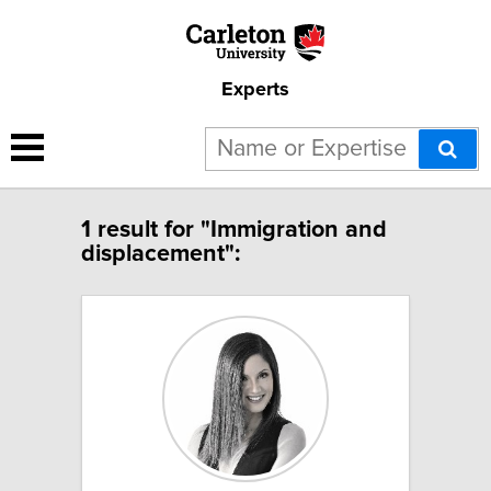
Experts
1 result for "Immigration and
displacement":