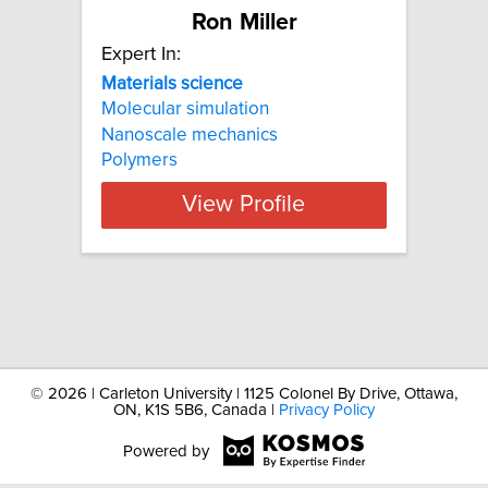
Ron Miller
Expert In:
Materials
science
Molecular simulation
Nanoscale mechanics
Polymers
View Profile
©
2026 | Carleton University | 1125 Colonel By Drive, Ottawa,
ON, K1S 5B6, Canada |
Privacy Policy
Powered by