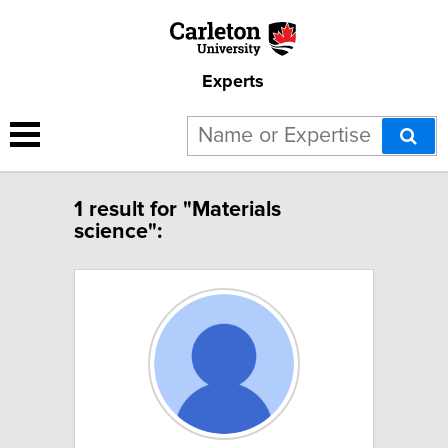
Experts
1 result for "Materials
science":