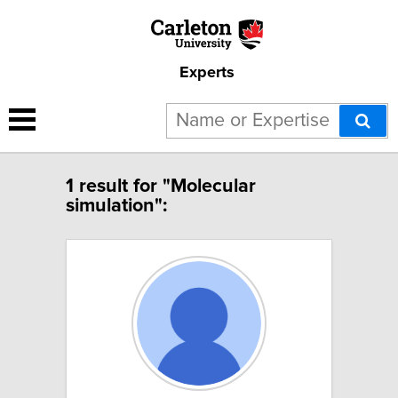
Experts
1 result for "Molecular
simulation":