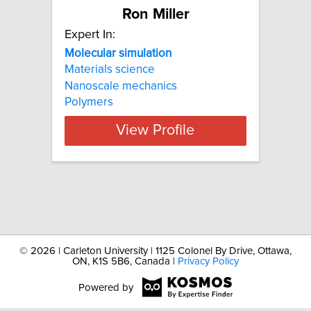
Ron Miller
Expert In:
Molecular
simulation
Materials science
Nanoscale mechanics
Polymers
View Profile
©
2026 | Carleton University | 1125 Colonel By Drive, Ottawa,
ON, K1S 5B6, Canada |
Privacy Policy
Powered by