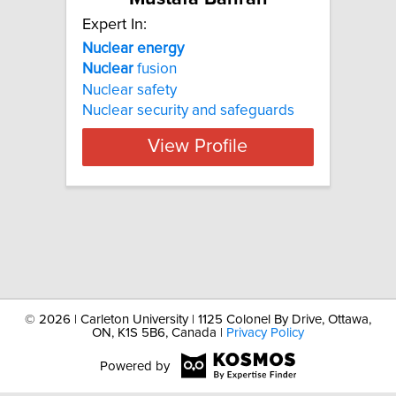
Expert In:
Nuclear
energy
Nuclear
fusion
Nuclear safety
Nuclear security and safeguards
View Profile
©
2026 | Carleton University | 1125 Colonel By Drive, Ottawa,
ON, K1S 5B6, Canada |
Privacy Policy
Powered by