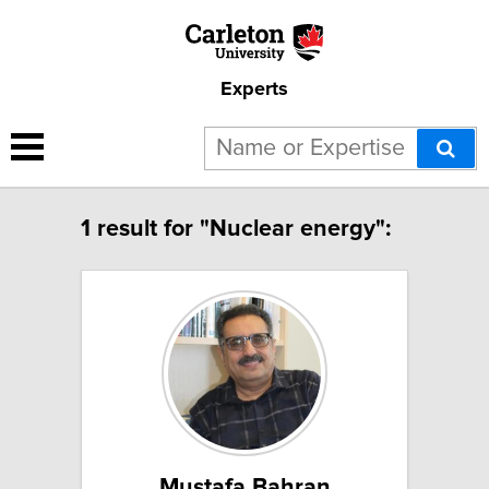
Experts
1 result for "Nuclear energy":
Mustafa Bahran