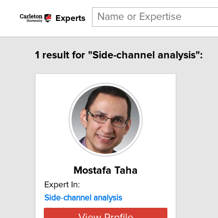
Experts
1 result for "Side-channel analysis":
Mostafa Taha
Expert In:
Side
-
channel
analysis