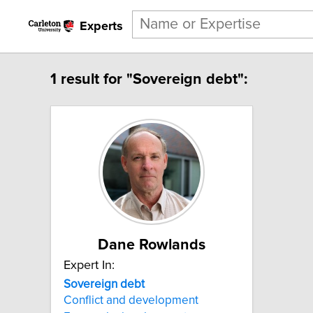
Experts
1 result for "Sovereign debt":
Dane Rowlands
Expert In:
Sovereign
debt
Conflict and development