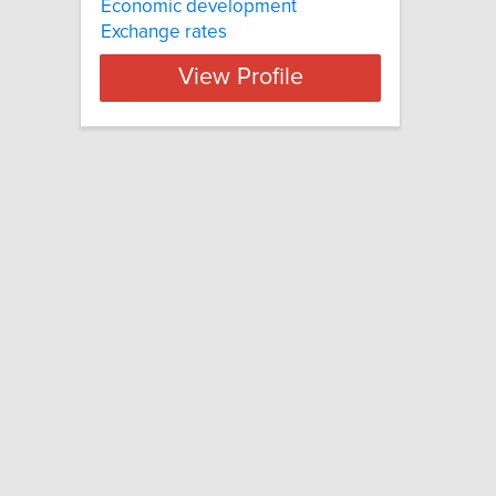
Economic development
Exchange rates
View Profile