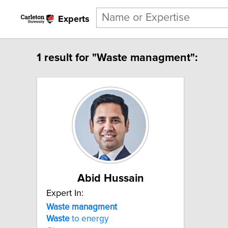
Experts
1 result for "Waste managment":
Abid Hussain
Expert In:
Waste
managment
Waste
to energy