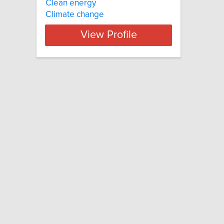
Clean energy
Climate change
View Profile