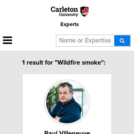
Experts
1 result for "Wildfire smoke":
Paul Villeneuve