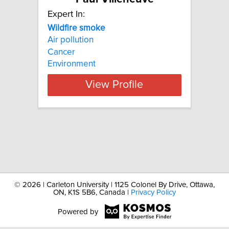
Expert In:
Wildfire
smoke
Air pollution
Cancer
Environment
View Profile
©
2026 | Carleton University | 1125 Colonel By Drive, Ottawa,
ON, K1S 5B6, Canada |
Privacy Policy
Powered by