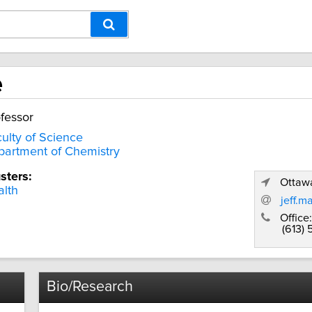
e
fessor
ulty of Science
artment of Chemistry
sters:
Ottawa
lth
jeff.m
Office:
(613) 
Bio/Research