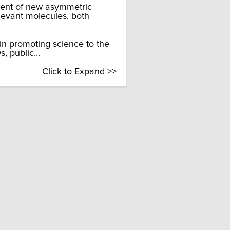
ment of new asymmetric
levant molecules, both
in promoting science to the
 public...
Click to Expand >>