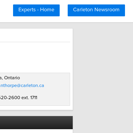
Experts - Home
Carleton Newsroom
, Ontario
anthorpe@carleton.ca
520-2600 ext. 1711