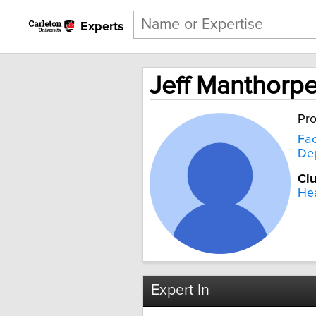
Experts
Jeff Manthorp
Pro
Fac
Dep
Clu
Hea
Expert In