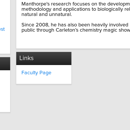
Manthorpe's research focuses on the develop
methodology and applications to biologically re
natural and unnatural.
Since 2008, he has also been heavily involved 
est
public through Carleton’s chemistry magic shows,
Links
Faculty Page