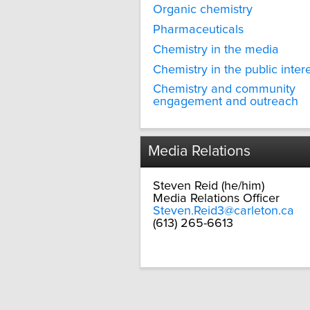
Organic chemistry
Pharmaceuticals
Chemistry in the media
Chemistry in the public inter
Chemistry and community
engagement and outreach
Media Relations
Steven Reid (he/him)
Media Relations Officer
Steven.Reid3@carleton.ca
(613) 265-6613