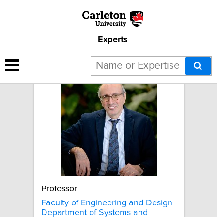
Experts
Mojtaba Ahmadi
Professor
Faculty of Engineering and Design
Department of Systems and