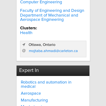
Computer Engineering
Faculty of Engineering and Design
Department of Mechanical and
Aerospace Engineering
Clusters:
Health
Ottawa, Ontario
mojtaba.ahmadi@carleton.ca
Expert In
Robotics and automation in
medical
Aerospace
Manufacturing