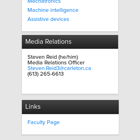
Mechatronics
Machine intelligence
Assistive devices
Media Relations
Steven Reid (he/him)
Media Relations Officer
Steven.Reid3@carleton.ca
(613) 265-6613
Links
Faculty Page