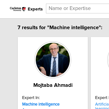
Experts
7 results for "Machine intelligence":
Mojtaba Ahmadi
Expert In:
Expert 
Machine
intelligence
Artifici
learnin