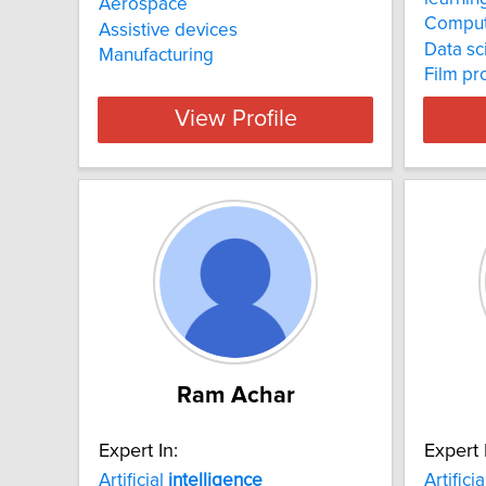
Aerospace
Comput
Assistive devices
Data sc
Manufacturing
Film pr
View Profile
Ram Achar
Expert In:
Expert 
Artificial
intelligence
Artifici