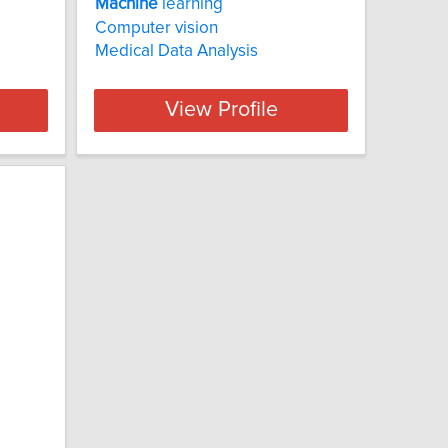
Machine
learning
Computer vision
Medical Data Analysis
View Profile