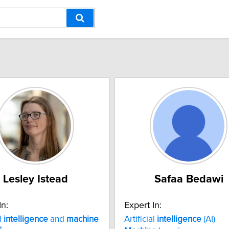
Lesley Istead
Safaa Bedawi
In:
Expert In:
al
intelligence
and
machine
Artificial
intelligence
(AI)
g