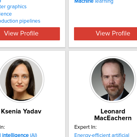
Machine
learning
er graphics
ience
oduction pipelines
View Profile
View Profile
Ksenia Yadav
Leonard
MacEachern
In:
Expert In:
al
intelligence
(AI)
Energy-efficient artificial