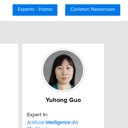
Experts - Home
Carleton Newsroom
Yuhong Guo
Expert In:
Artificial
intelligence
(AI)