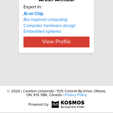
Expert In:
AI
-
on
-
Chip
Bio-inspired computing
Computer hardware design
Embedded systems
View Profile
©
2026 | Carleton University | 1125 Colonel By Drive, Ottawa,
ON, K1S 5B6, Canada |
Privacy Policy
Powered by