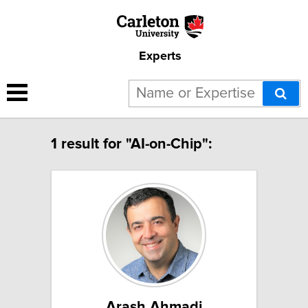
Experts
1 result for "AI-on-Chip":
Arash Ahmadi