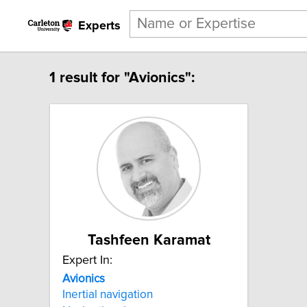
Experts
1 result for "Avionics":
Tashfeen Karamat
Expert In:
Avionics
Inertial navigation