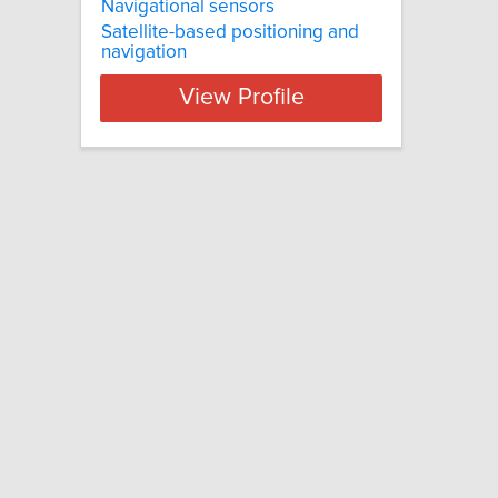
Navigational sensors
Satellite-based positioning and
navigation
View Profile