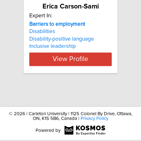
Erica Carson-Sami
Expert In:
Barriers
to
employment
Disabilities
Disability-positive language
Inclusive leadership
View Profile
©
2026 | Carleton University | 1125 Colonel By Drive, Ottawa,
ON, K1S 5B6, Canada |
Privacy Policy
Powered by