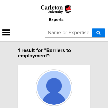
Experts
1 result for "Barriers to
employment":