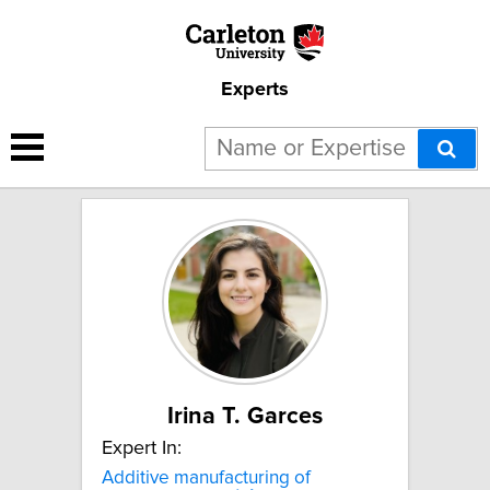
Experts
1 result for "Biodegradable
and bio-based materials":
Irina T. Garces
Expert In:
Additive manufacturing of