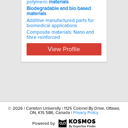
polymeric
materials
Biodegradable
and
bio
-
based
materials
Additive manufactured parts for
biomedical applications
Composite materials: Nano and
fibre reinforced
View Profile
©
2026 | Carleton University | 1125 Colonel By Drive, Ottawa,
ON, K1S 5B6, Canada |
Privacy Policy
Powered by