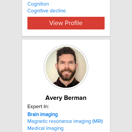
Cognition
Cognitive decline
View Profile
Avery Berman
Expert In:
Brain
imaging
Magnetic resonance imaging (MRI)
Medical imaging