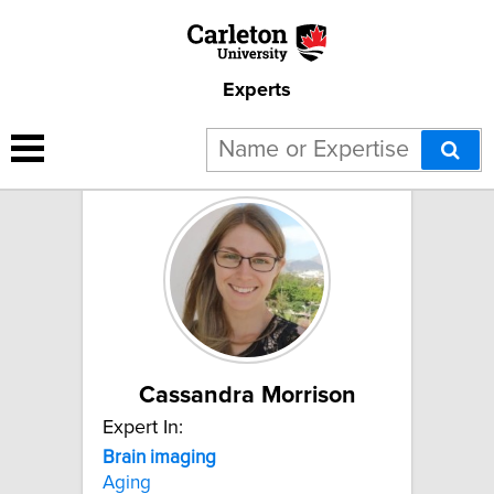
Experts
2 results for "Brain imaging":
Cassandra Morrison
Expert In:
Brain
imaging
Aging