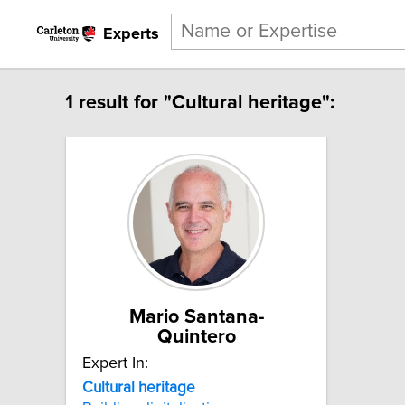
Experts
1 result for "Cultural heritage":
Mario Santana-
Quintero
Expert In:
Cultural
heritage