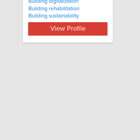
Building digitalization
Building rehabilitation
Building sustainability
View Profile