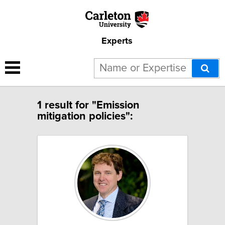
Experts
1 result for "Emission
mitigation policies":