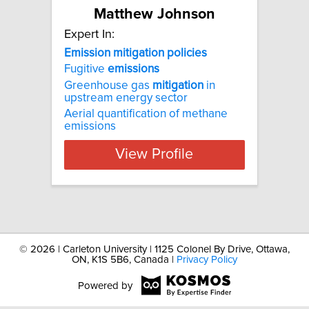
Matthew Johnson
Expert In:
Emission
mitigation
policies
Fugitive
emissions
Greenhouse gas
mitigation
in
upstream energy sector
Aerial quantification of methane
emissions
View Profile
©
2026 | Carleton University | 1125 Colonel By Drive, Ottawa,
ON, K1S 5B6, Canada |
Privacy Policy
Powered by