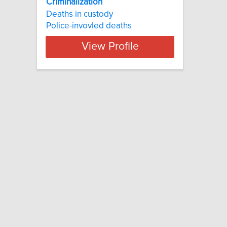
Criminalization
Deaths in custody
Police-invovled deaths
View Profile