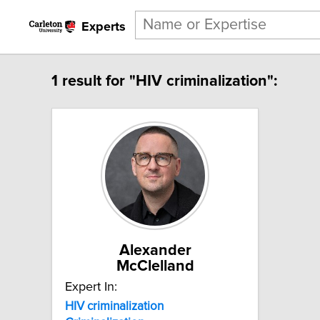
Experts
1 result for "HIV criminalization":
Alexander
McClelland
Expert In:
HIV
criminalization