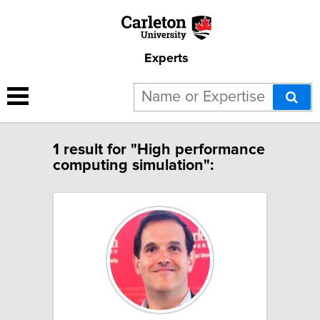
Experts
1 result for "High performance
computing simulation":