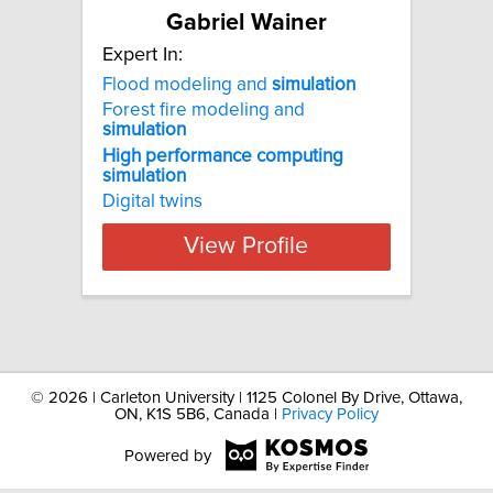
Gabriel Wainer
Expert In:
Flood modeling and
simulation
Forest fire modeling and
simulation
High
performance
computing
simulation
Digital twins
View Profile
©
2026 | Carleton University | 1125 Colonel By Drive, Ottawa,
ON, K1S 5B6, Canada |
Privacy Policy
Powered by