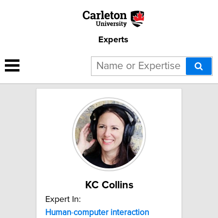
Experts
4 results for "Human-
computer interaction":
KC Collins
Expert In:
Human
-
computer
interaction