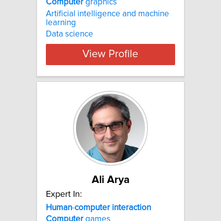
Computer
graphics
Artificial intelligence and machine
learning
Data science
View Profile
Ali Arya
Expert In:
Human
-
computer
interaction
Computer
games