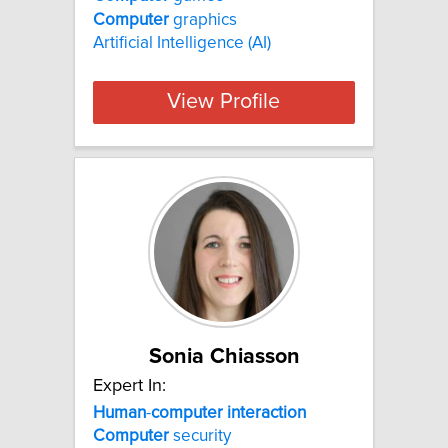
Computer
graphics
Artificial Intelligence (AI)
View Profile
Sonia Chiasson
Expert In:
Human
-
computer
interaction
Computer
security