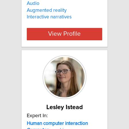
Audio
Augmented reality
Interactive narratives
View Profile
Lesley Istead
Expert In:
Human
computer
interaction