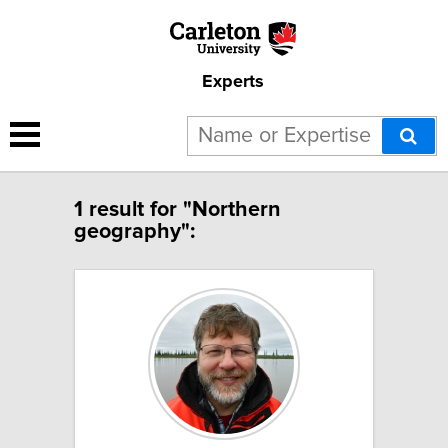
Experts
1 result for "Northern
geography":