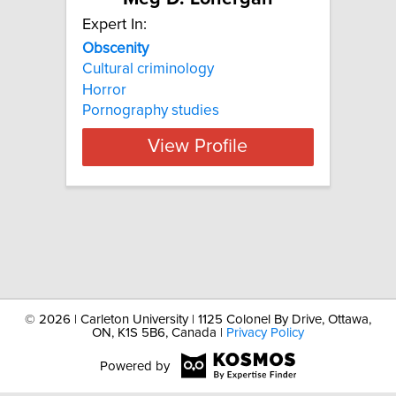
Expert In:
Obscenity
Cultural criminology
Horror
Pornography studies
View Profile
©
2026 | Carleton University | 1125 Colonel By Drive, Ottawa,
ON, K1S 5B6, Canada |
Privacy Policy
Powered by