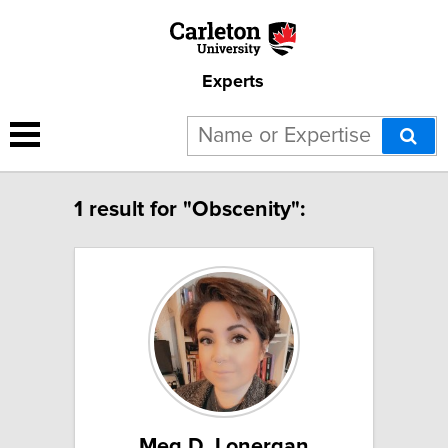
Experts
1 result for "Obscenity":
Meg D. Lonergan