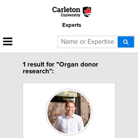
Experts
1 result for "Organ donor
research":