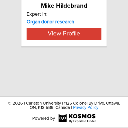
Mike Hildebrand
Expert In:
Organ
donor
research
View Profile
©
2026 | Carleton University | 1125 Colonel By Drive, Ottawa,
ON, K1S 5B6, Canada |
Privacy Policy
Powered by