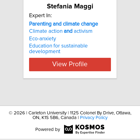
Stefania Maggi
Expert In:
Parenting
and
climate
change
Climate action
and
activism
Eco-anxiety
Education for sustainable
development
View Profile
©
2026 | Carleton University | 1125 Colonel By Drive, Ottawa,
ON, K1S 5B6, Canada |
Privacy Policy
Powered by