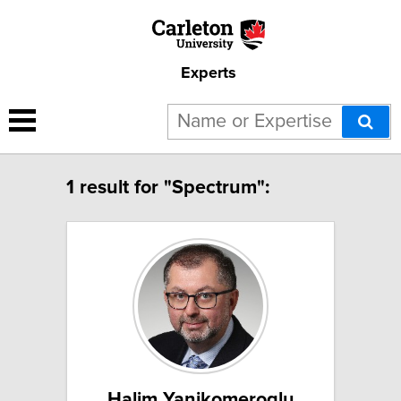
Experts
1 result for "Spectrum":
Halim Yanikomeroglu