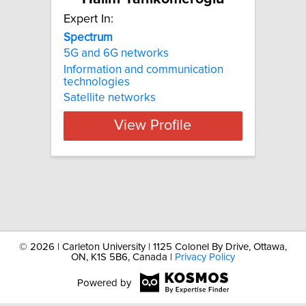
Expert In:
Spectrum
5G and 6G networks
Information and communication
technologies
Satellite networks
View Profile
©
2026 | Carleton University | 1125 Colonel By Drive, Ottawa,
ON, K1S 5B6, Canada |
Privacy Policy
Powered by