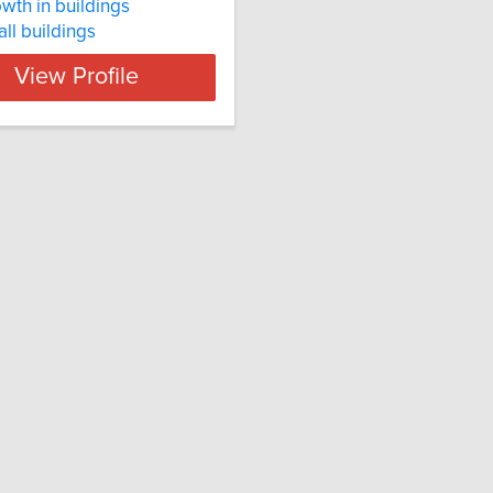
owth in buildings
tall buildings
View Profile