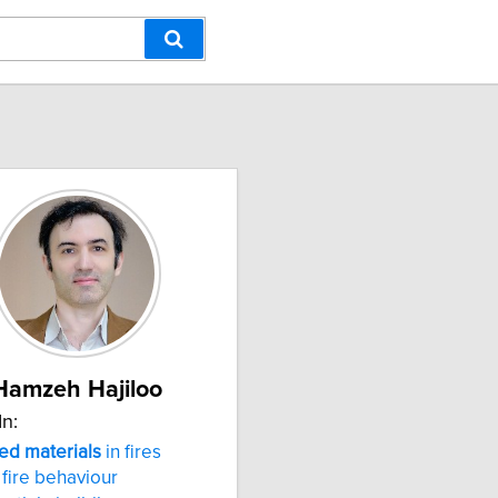
Hamzeh Hajiloo
In:
ed
materials
in fires
fire behaviour