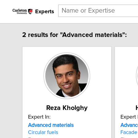
Experts
2 results for "Advanced materials":
Reza Kholghy
Expert In:
Expert 
Advanced
materials
Advanc
Circular fuels
Facade 