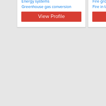
Energy systems
Fire gr
Greenhouse gas conversion
Fire in 
View Profile