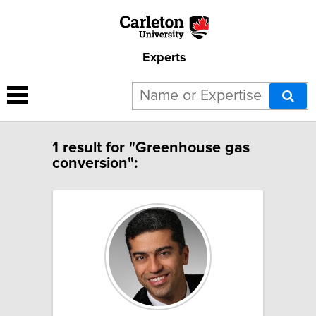
Experts
1 result for "Greenhouse gas
conversion":