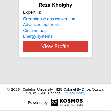
Reza Kholghy
Expert In:
Greenhouse
gas
conversion
Advanced materials
Circular fuels
Energy systems
View Profile
©
2026 | Carleton University | 1125 Colonel By Drive, Ottawa,
ON, K1S 5B6, Canada |
Privacy Policy
Powered by