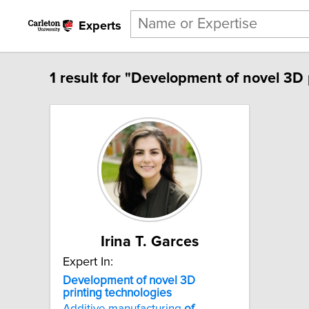
Experts
1 result for "Development of novel 3D 
Irina T. Garces
Expert In:
Development
of
novel
3D
printing
technologies