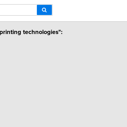
printing technologies":