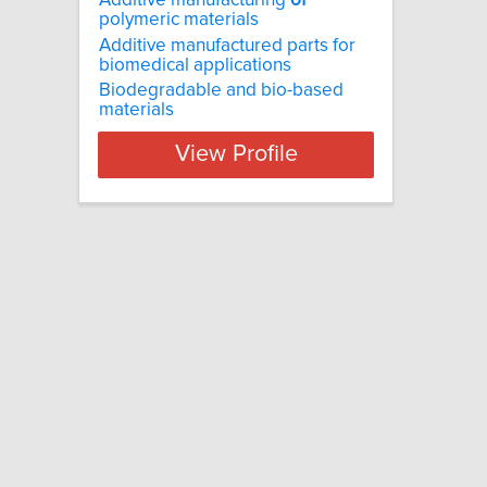
Additive manufacturing
of
polymeric materials
Additive manufactured parts for
biomedical applications
Biodegradable and bio-based
materials
View Profile