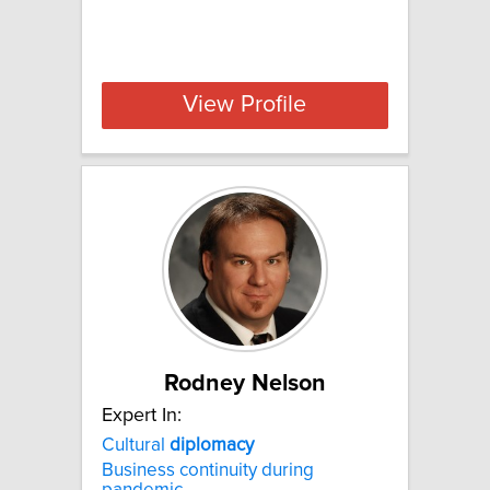
View Profile
Rodney Nelson
Expert In:
Cultural
diplomacy
Business continuity during