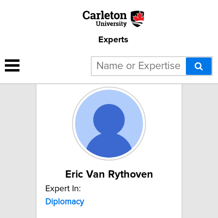
Experts
2 results for "Diplomacy":
Eric Van Rythoven
Expert In:
Diplomacy