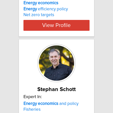
Energy
economics
Energy
efficiency policy
Net zero targets
View Profile
Stephan Schott
Expert In:
Energy
economics
and policy
Fisheries