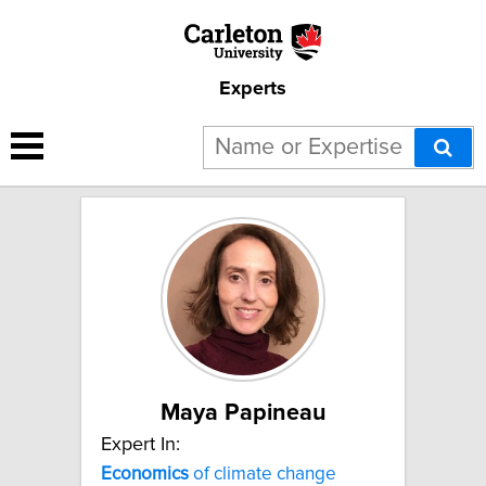
Experts
2 results for "Energy
economics":
Maya Papineau
Expert In:
Economics
of climate change