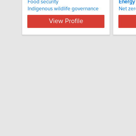
Food security
Energy
Indigenous wildlife governance
Net zer
View Profile