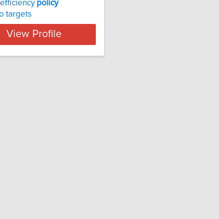
efficiency
policy
o targets
View Profile