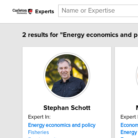
Experts
2 results for "Energy economics and po
Stephan Schott
Expert In:
Expert 
Energy
economics
and
policy
Econom
Fisheries
Energy