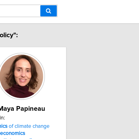
licy":
Maya Papineau
In:
ics
of climate change
economics