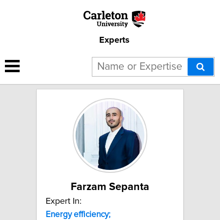
Experts
2 results for "Energy
efficiency;":
Farzam Sepanta
Expert In:
Energy
efficiency;