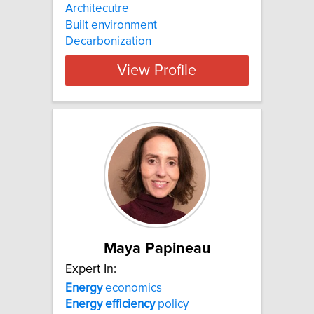
Architecutre
Built environment
Decarbonization
View Profile
Maya Papineau
Expert In:
Energy
economics
Energy
efficiency
policy