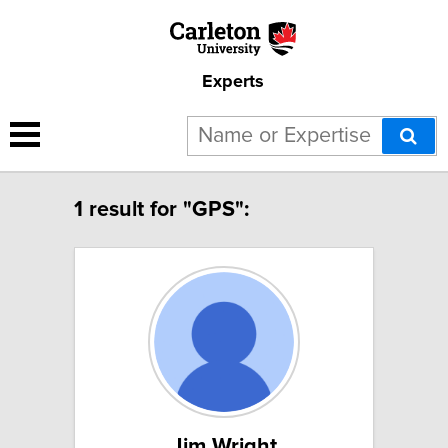
Experts
1 result for "GPS":
Jim Wright