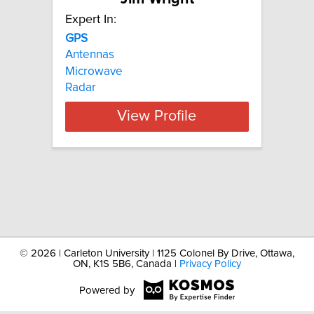
Expert In:
GPS
Antennas
Microwave
Radar
View Profile
©
2026 | Carleton University | 1125 Colonel By Drive, Ottawa,
ON, K1S 5B6, Canada |
Privacy Policy
Powered by