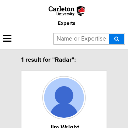
Experts
1 result for "Radar":
Jim Wright