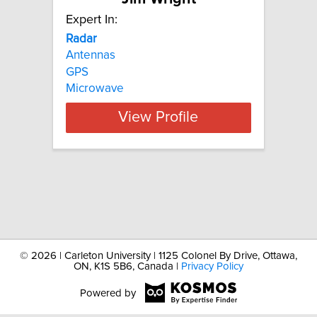
Expert In:
Radar
Antennas
GPS
Microwave
View Profile
©
2026 | Carleton University | 1125 Colonel By Drive, Ottawa,
ON, K1S 5B6, Canada |
Privacy Policy
Powered by